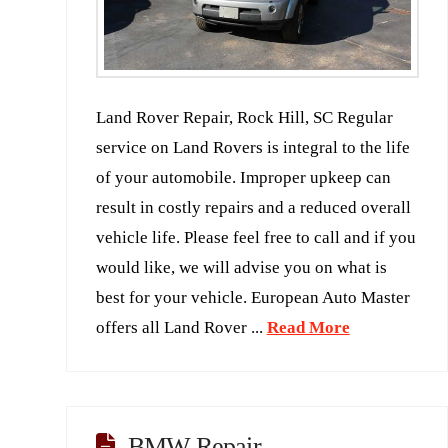
Land Rover Repair, Rock Hill, SC Regular
service on Land Rovers is integral to the life
of your automobile. Improper upkeep can
result in costly repairs and a reduced overall
vehicle life. Please feel free to call and if you
would like, we will advise you on what is
best for your vehicle. European Auto Master
offers all Land Rover ...
Read More
BMW Repair