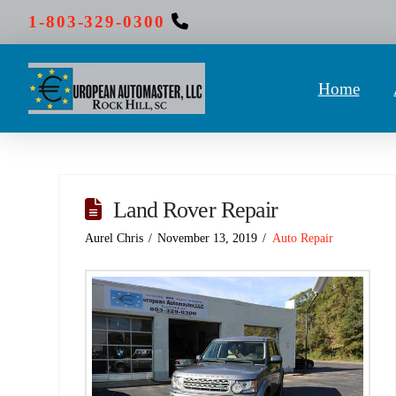
1-803-329-0300
Home
Land Rover Repair
Aurel Chris
November 13, 2019
Auto Repair