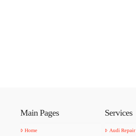
Main Pages
Services
Home
Audi Repair