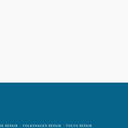
HE REPAIR
VOLKSWAGEN REPAIR
VOLVO REPAIR