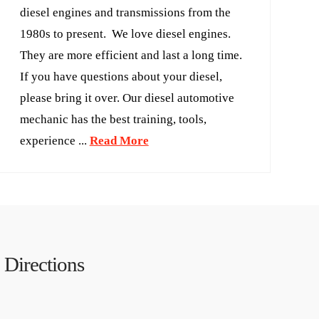
diesel engines and transmissions from the
1980s to present. We love diesel engines.
They are more efficient and last a long time.
If you have questions about your diesel,
please bring it over. Our diesel automotive
mechanic has the best training, tools,
experience ...
Read More
Directions