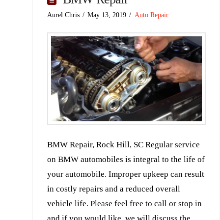
Aurel Chris
May 13, 2019
Auto Repair
BMW Repair, Rock Hill, SC Regular service
on BMW automobiles is integral to the life of
your automobile. Improper upkeep can result
in costly repairs and a reduced overall
vehicle life. Please feel free to call or stop in
and if you would like, we will discuss the