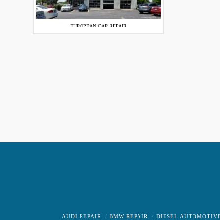
EUROPEAN CAR REPAIR
AUDI REPAIR
BMW REPAIR
DIESEL AUTOMOTIV