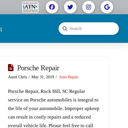
t
Submit
Search
Porsche Repair
Aurel Chris
May 31, 2019
Auto Repair
Porsche Repair, Rock Hill, SC Regular
service on Porsche automobiles is integral to
the life of your automobile. Improper upkeep
can result in costly repairs and a reduced
overall vehicle life. Please feel free to call