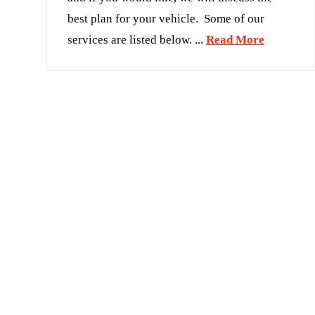
best plan for your vehicle. Some of our
services are listed below. ...
Read More