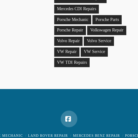
Mercedes CDI Repairs
Porsche Mechanic
Porsche Parts
Porsche Repair
Volkswagen Repair
Volvo Repair
Volvo Service
VW Repair
VW Service
VW TDI Repairs
Facebook
E MECHANIC
LAND ROVER REPAIR
MERCEDES BENZ REPAIR
PORSC