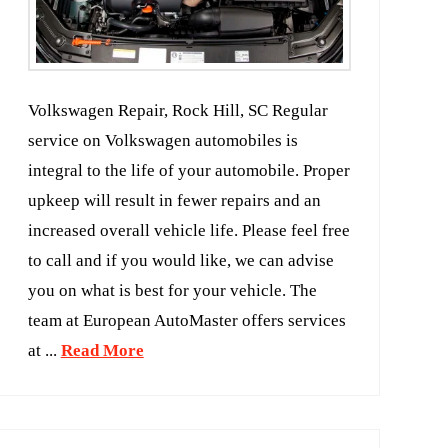
Volkswagen Repair, Rock Hill, SC Regular
service on Volkswagen automobiles is
integral to the life of your automobile. Proper
upkeep will result in fewer repairs and an
increased overall vehicle life. Please feel free
to call and if you would like, we can advise
you on what is best for your vehicle. The
team at European AutoMaster offers services
at ...
Read More