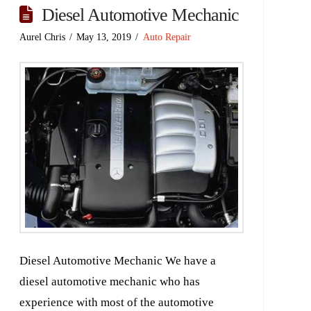
Diesel Automotive Mechanic
Aurel Chris
May 13, 2019
Auto Repair
Diesel Automotive Mechanic We have a
diesel automotive mechanic who has
experience with most of the automotive