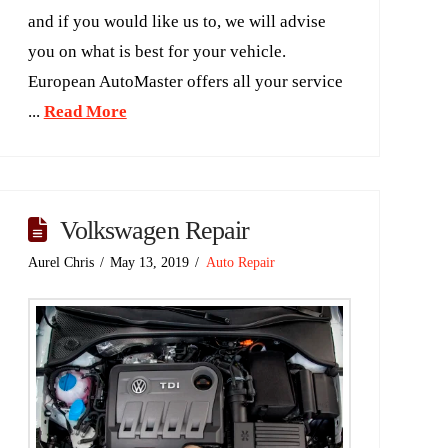
and if you would like us to, we will advise
you on what is best for your vehicle.
European AutoMaster offers all your service
...
Read More
Volkswagen Repair
Aurel Chris
May 13, 2019
Auto Repair