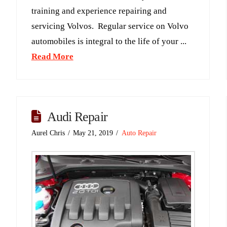
training and experience repairing and
servicing Volvos. Regular service on Volvo
automobiles is integral to the life of your ...
Read More
Audi Repair
Aurel Chris
May 21, 2019
Auto Repair