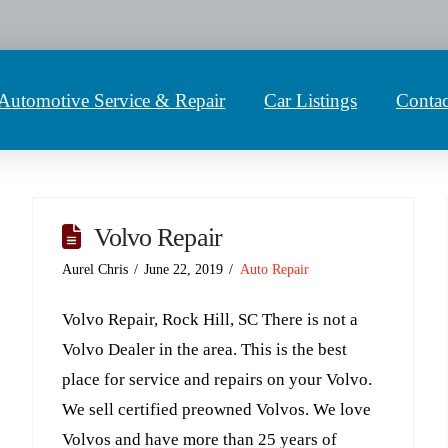
Automotive Service & Repair
Car Listings
Contac
Volvo Repair
Aurel Chris
June 22, 2019
Auto Repair
Volvo Repair, Rock Hill, SC There is not a
Volvo Dealer in the area. This is the best
place for service and repairs on your Volvo.
We sell certified preowned Volvos. We love
Volvos and have more than 25 years of