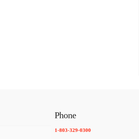
Phone
1-803-329-0300