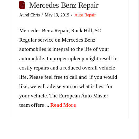
Mercedes Benz Repair
Aurel Chris
May 13, 2019
Auto Repair
Mercedes Benz Repair, Rock Hill, SC
Regular service on Mercedes Benz
automobiles is integral to the life of your
automobile. Improper upkeep might result in
costly repairs and a reduced overall vehicle
life. Please feel free to call and if you would
like, we will advise you on what is best for
your vehicle. The European Auto Master
team offers ...
Read More