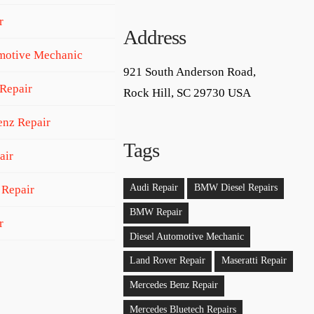
r
Address
motive Mechanic
921 South Anderson Road,
Repair
Rock Hill, SC 29730 USA
nz Repair
Tags
air
Audi Repair
BMW Diesel Repairs
 Repair
BMW Repair
r
Diesel Automotive Mechanic
Land Rover Repair
Maseratti Repair
Mercedes Benz Repair
Mercedes Bluetech Repairs