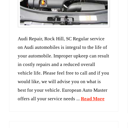
Audi Repair, Rock Hill, SC Regular service
on Audi automobiles is integral to the life of
your automobile. Improper upkeep can result
in costly repairs and a reduced overall
vehicle life. Please feel free to call and if you
would like, we will advise you on what is
best for your vehicle. European Auto Master
offers all your service needs ...
Read More