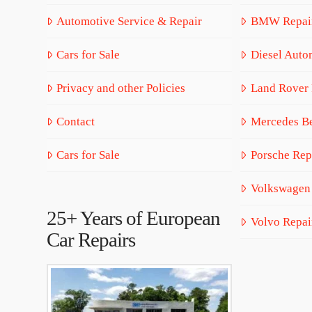
Automotive Service & Repair
BMW Repai
Cars for Sale
Diesel Auto
Privacy and other Policies
Land Rover 
Contact
Mercedes Be
Cars for Sale
Porsche Rep
Volkswagen
25+ Years of European
Volvo Repai
Car Repairs