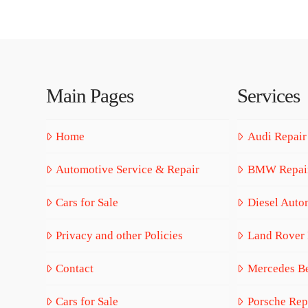
Main Pages
Services
Home
Audi Repair
Automotive Service & Repair
BMW Repai
Cars for Sale
Diesel Auto
Privacy and other Policies
Land Rover 
Contact
Mercedes Be
Cars for Sale
Porsche Rep