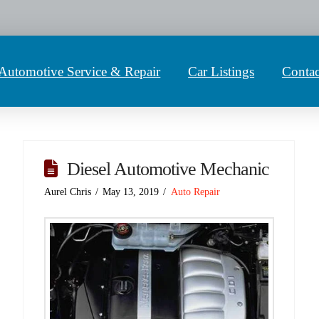
Automotive Service & Repair
Car Listings
Contac
Diesel Automotive Mechanic
Aurel Chris
May 13, 2019
Auto Repair