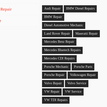
Audi Repair
BMW Diesel Repairs
 Repair
BMW Repair
r
Diesel Automotive Mechanic
Land Rover Repair
Maseratti Repair
Mercedes Benz Repair
Mercedes Bluetech Repairs
Mercedes CDI Repairs
Porsche Mechanic
Porsche Parts
Porsche Repair
Volkswagen Repair
Volvo Repair
Volvo Service
VW Repair
VW Service
VW TDI Repairs