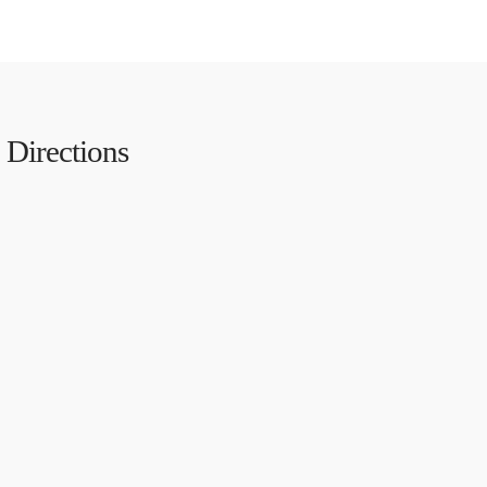
Directions