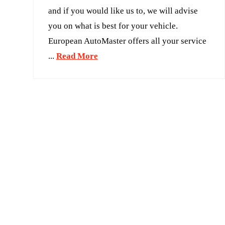
and if you would like us to, we will advise
you on what is best for your vehicle.
European AutoMaster offers all your service
...
Read More