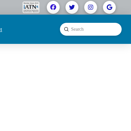
t
Submit
Search