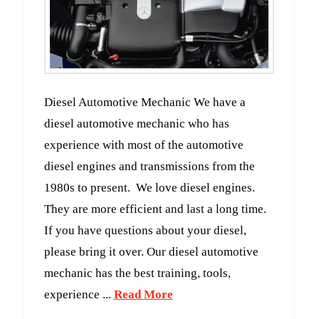
Diesel Automotive Mechanic We have a
diesel automotive mechanic who has
experience with most of the automotive
diesel engines and transmissions from the
1980s to present. We love diesel engines.
They are more efficient and last a long time.
If you have questions about your diesel,
please bring it over. Our diesel automotive
mechanic has the best training, tools,
experience ...
Read More