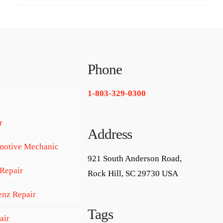
Phone
1-803-329-0300
r
Address
motive Mechanic
921 South Anderson Road,
Repair
Rock Hill, SC 29730 USA
nz Repair
Tags
air