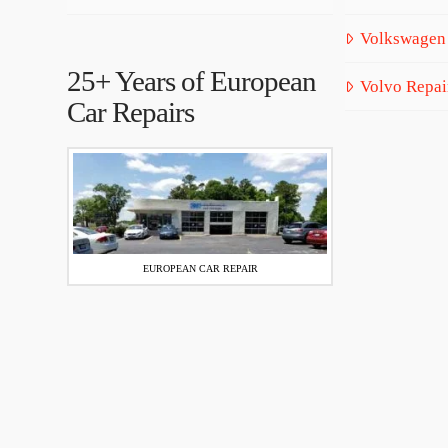
Volkswagen
25+ Years of European
Volvo Repai
Car Repairs
EUROPEAN CAR REPAIR