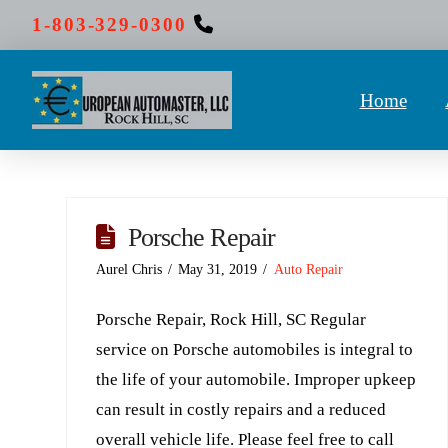
1-803-329-0300
Home
Porsche Repair
Aurel Chris
May 31, 2019
Auto Repair
Porsche Repair, Rock Hill, SC Regular
service on Porsche automobiles is integral to
the life of your automobile. Improper upkeep
can result in costly repairs and a reduced
overall vehicle life. Please feel free to call